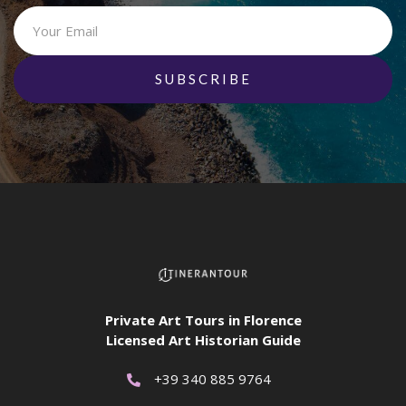
Private Art Tours in Florence
Licensed Art Historian Guide
+39 340 885 9764
