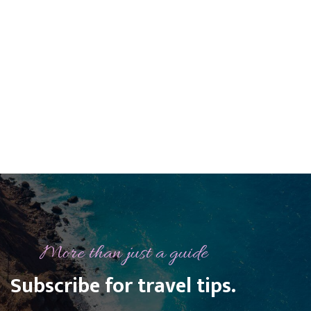

PREVIOUS POST
NEXT POST

More than just a guide
Subscribe for travel tips.