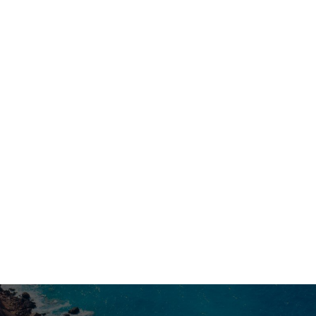
believe that the luxury of travel lies exactly in this:
knowing how to choose the perfect moment and
understanding the hidden history behind every ray of
light. Make your stay in Florence unique and
CHOOSE YOUR DATES AND
unforgettable.
BOOK YOUR PRIVATE TOUR WITH
ITINERANTOUR HERE.

PREVIOUS POST
NEXT POST
