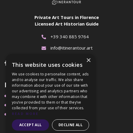
Private Art Tours in Florence
Licensed Art Historian Guide
+39 340 885 9764

info@itinerantour.art

×


This website uses cookies
We use cookies to personalise content, ads
and to analyse our traffic. We also share
Links
information about your use of our site with
our advertising and analytics partners who
Tours
may combine it with other information that

you’ve provided to them or that they’ve
About Me

collected from your use of their services.
Blog
READ MORE

ACCEPT ALL
DECLINE ALL