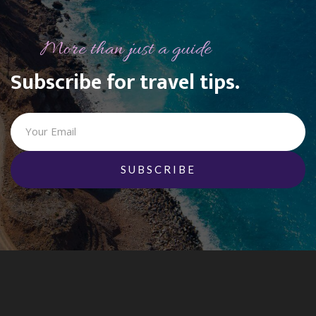
More than just a guide
Subscribe for travel tips.